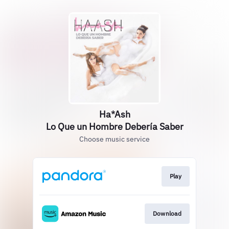
Ha*Ash
Lo Que un Hombre Debería Saber
Choose music service
Play
Download