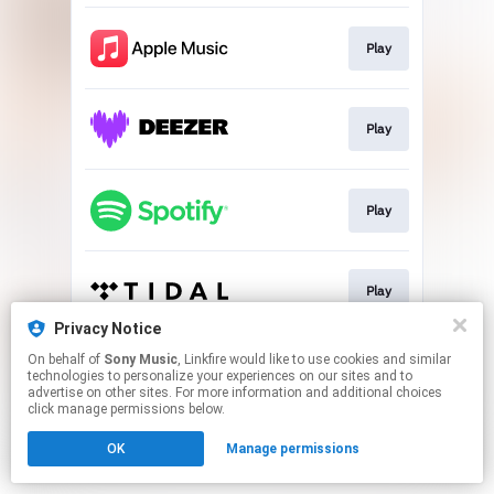
Play
Play
Play
Play
Privacy Notice
This page may contain affiliate links.
On behalf of
Sony Music
, Linkfire would like to use cookies and similar
technologies to personalize your experiences on our sites and to
By using this service, you agree to the use of cookies.
advertise on other sites. For more information and additional choices
Click here
to manage your permissions.
click manage permissions below.
OK
Manage permissions